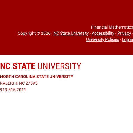
Financial Mathematics
Copyright © 2026
·
NC State University
·
Accessibility
·
Privacy
·
University Policies
·
Log in
NC STATE
UNIVERSITY
NORTH CAROLINA STATE UNIVERSITY
RALEIGH, NC 27695
919.515.2011