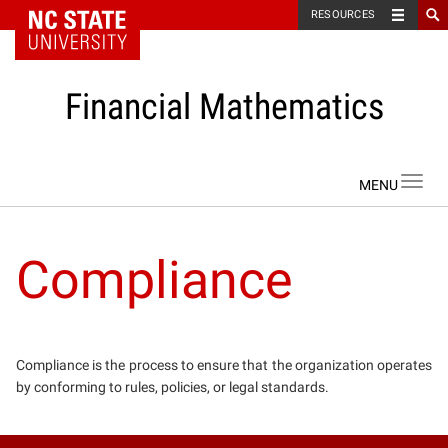
NC State Home
RESOURCES
Financial Mathematics
Skip to content
Toggl
navig
Compliance
Compliance is the process to ensure that the organization operates
by conforming to rules, policies, or legal standards.