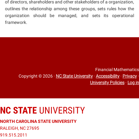
of directors, shareholders and other stakeholders of a organization,
outlines the relationship among these groups, sets rules how the
organization should be managed, and sets its operational
framework.
Financial Mathematics
Copyright © 2026
·
NC State University
·
Accessibility
·
Privacy
·
University Policies
·
Log in
NC STATE
UNIVERSITY
NORTH CAROLINA STATE UNIVERSITY
RALEIGH, NC 27695
919.515.2011