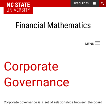
NC State Home
RESOURCES
Financial Mathematics
Skip to content
Toggl
navig
Corporate
Governance
Corporate governance is a set of relationships between the board