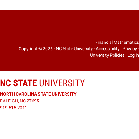
Financial Mathematics
Copyright © 2026
·
NC State University
·
Accessibility
·
Privacy
·
University Policies
·
Log in
NC STATE
UNIVERSITY
NORTH CAROLINA STATE UNIVERSITY
RALEIGH, NC 27695
919.515.2011