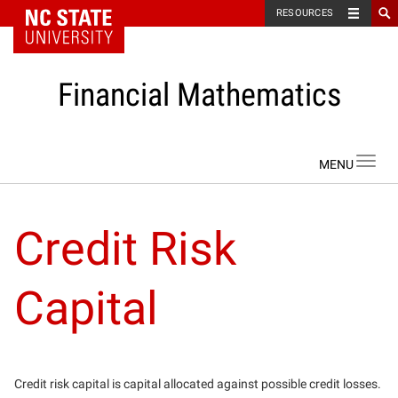
NC State Home
RESOURCES
Financial Mathematics
Skip to content
Toggl
navig
Credit Risk
Capital
Credit risk capital is capital allocated against possible credit losses.