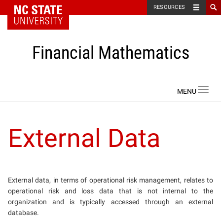
NC State Home
RESOURCES
Financial Mathematics
Skip to content
Toggl
navig
External Data
External data, in terms of operational risk management, relates to
operational risk and loss data that is not internal to the
organization and is typically accessed through an external
database.