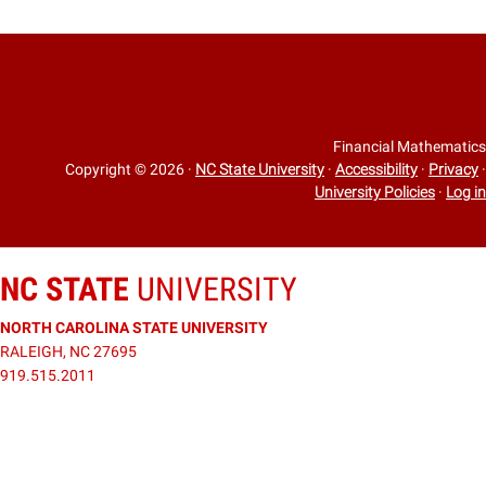
Financial Mathematics
Copyright © 2026
·
NC State University
·
Accessibility
·
Privacy
·
University Policies
·
Log in
NC STATE
UNIVERSITY
NORTH CAROLINA STATE UNIVERSITY
RALEIGH, NC 27695
919.515.2011