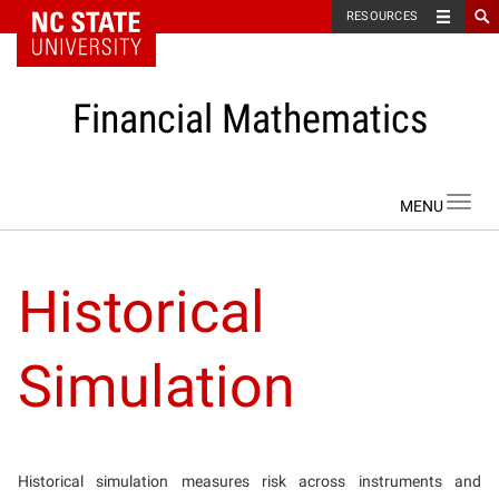
NC State Home
RESOURCES
Financial Mathematics
Skip to content
Toggl
navig
Historical
Simulation
Historical simulation measures risk across instruments and