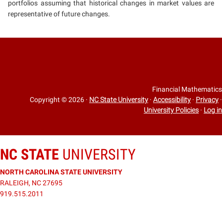
portfolios assuming that historical changes in market values are
representative of future changes.
Financial Mathematics
Copyright © 2026
·
NC State University
·
Accessibility
·
Privacy
·
University Policies
·
Log in
NC STATE
UNIVERSITY
NORTH CAROLINA STATE UNIVERSITY
RALEIGH, NC 27695
919.515.2011