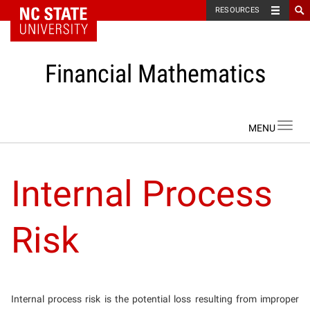
NC State Home
RESOURCES
Financial Mathematics
Skip to content
Toggl
navig
Internal Process
Risk
Internal process risk is the potential loss resulting from improper