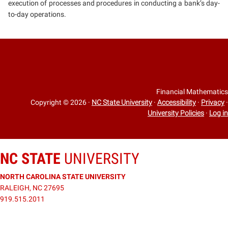
execution of processes and procedures in conducting a bank’s day-
to-day operations.
Financial Mathematics
Copyright © 2026
·
NC State University
·
Accessibility
·
Privacy
·
University Policies
·
Log in
NC STATE
UNIVERSITY
NORTH CAROLINA STATE UNIVERSITY
RALEIGH, NC 27695
919.515.2011