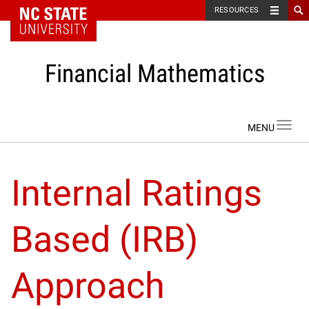
NC State Home
RESOURCES
Financial Mathematics
Skip to content
Toggl
navig
Internal Ratings
Based (IRB)
Approach