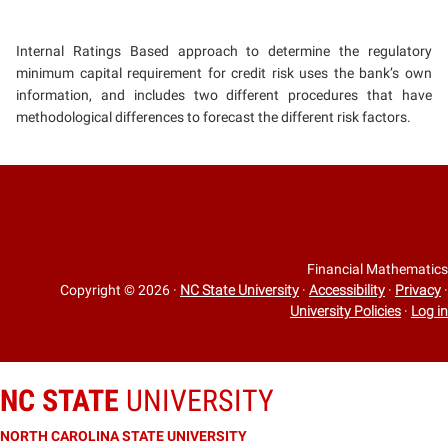
Internal Ratings Based approach to determine the regulatory
minimum capital requirement for credit risk uses the bank’s own
information, and includes two different procedures that have
methodological differences to forecast the different risk factors.
Financial Mathematics
Copyright © 2026
·
NC State University
·
Accessibility
·
Privacy
·
University Policies
·
Log in
NC STATE
UNIVERSITY
NORTH CAROLINA STATE UNIVERSITY