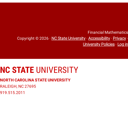
Financial Mathematics
Copyright © 2026
·
NC State University
·
Accessibility
·
Privacy
·
University Policies
·
Log in
NC STATE
UNIVERSITY
NORTH CAROLINA STATE UNIVERSITY
RALEIGH, NC 27695
919.515.2011