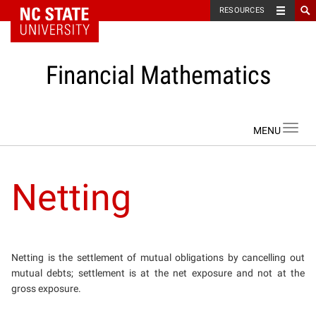
NC State Home
RESOURCES
Financial Mathematics
Skip to content
Toggl
navig
Netting
Netting is the settlement of mutual obligations by cancelling out
mutual debts; settlement is at the net exposure and not at the
gross exposure.