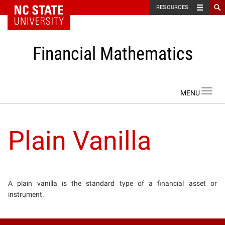
NC State Home
RESOURCES
Financial Mathematics
Skip to content
Toggl
navig
Plain Vanilla
A plain vanilla is the standard type of a financial asset or
instrument.