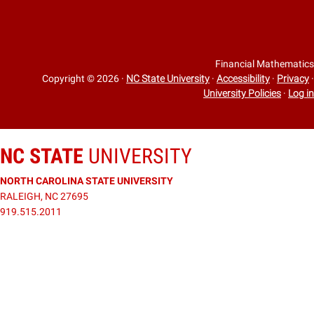
Financial Mathematics
Copyright © 2026
·
NC State University
·
Accessibility
·
Privacy
·
University Policies
·
Log in
NC STATE
UNIVERSITY
NORTH CAROLINA STATE UNIVERSITY
RALEIGH, NC 27695
919.515.2011