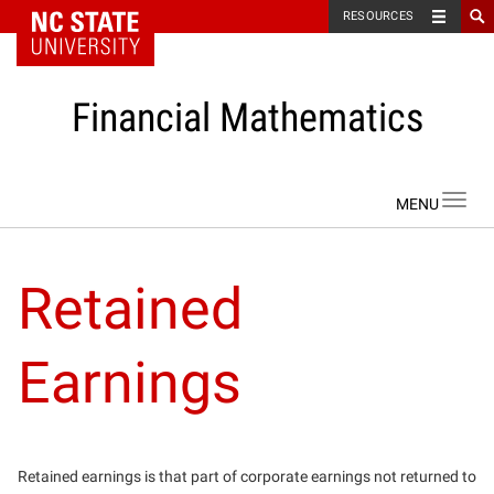
NC State Home
RESOURCES
Financial Mathematics
Skip to content
Toggl
navig
Retained
Earnings
Retained earnings is that part of corporate earnings not returned to