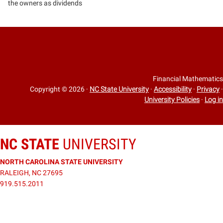
the owners as dividends
Financial Mathematics
Copyright © 2026
·
NC State University
·
Accessibility
·
Privacy
·
University Policies
·
Log in
NC STATE
UNIVERSITY
NORTH CAROLINA STATE UNIVERSITY
RALEIGH, NC 27695
919.515.2011