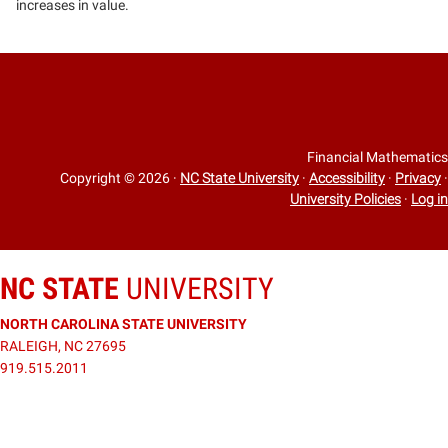
increases in value.
Financial Mathematics
Copyright © 2026
·
NC State University
·
Accessibility
·
Privacy
·
University Policies
·
Log in
NC STATE
UNIVERSITY
NORTH CAROLINA STATE UNIVERSITY
RALEIGH, NC 27695
919.515.2011