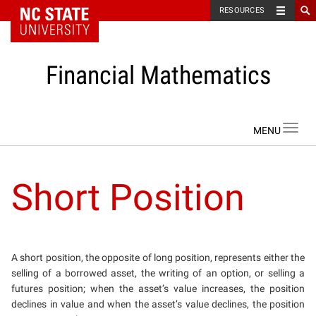
NC State Home
RESOURCES
Financial Mathematics
Skip to content
Toggl
navig
Short Position
A short position, the opposite of long position, represents either the
selling of a borrowed asset, the writing of an option, or selling a
futures position; when the asset’s value increases, the position
declines in value and when the asset’s value declines, the position