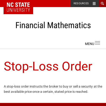
NC State Home
RESOURCES
Financial Mathematics
Skip to content
Toggl
navig
Stop-Loss Order
A stop-loss order instructs the broker to buy or sell a security at the
best available price once a certain, stated price is reached.