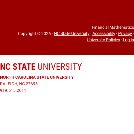
Financial Mathematics
Copyright © 2026
·
NC State University
·
Accessibility
·
Privacy
·
University Policies
·
Log in
NC STATE
UNIVERSITY
NORTH CAROLINA STATE UNIVERSITY
RALEIGH, NC 27695
919.515.2011