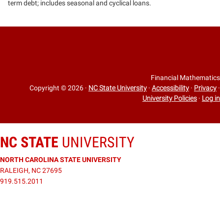
term debt; includes seasonal and cyclical loans.
Financial Mathematics
Copyright © 2026
·
NC State University
·
Accessibility
·
Privacy
·
University Policies
·
Log in
NC STATE
UNIVERSITY
NORTH CAROLINA STATE UNIVERSITY
RALEIGH, NC 27695
919.515.2011