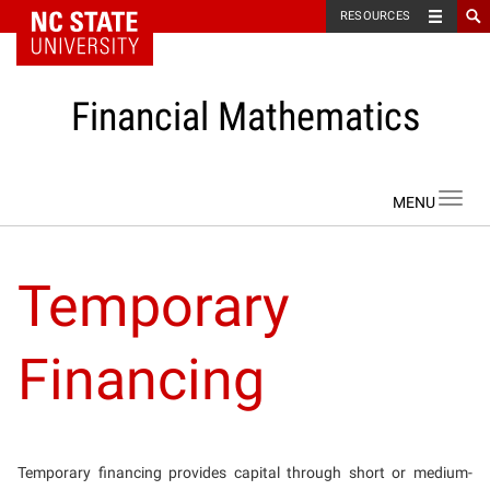
NC State Home
RESOURCES
Financial Mathematics
Skip to content
Toggl
navig
Temporary
Financing
Temporary financing provides capital through short or medium-