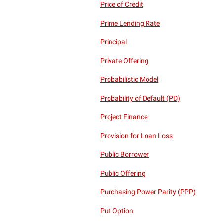
Price of Credit
Prime Lending Rate
Principal
Private Offering
Probabilistic Model
Probability of Default (PD)
Project Finance
Provision for Loan Loss
Public Borrower
Public Offering
Purchasing Power Parity (PPP)
Put Option