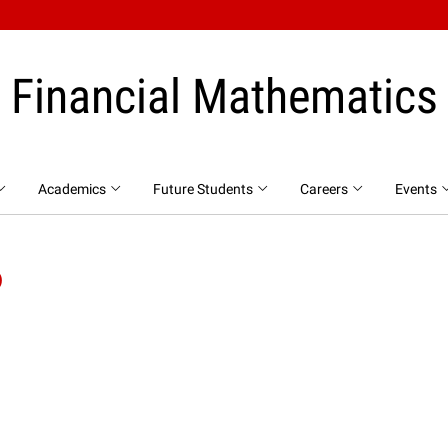
Financial Mathematics
Academics
Future Students
Careers
Events
P