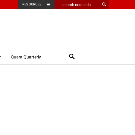
RESOURCES
Search
Quant Quarterly