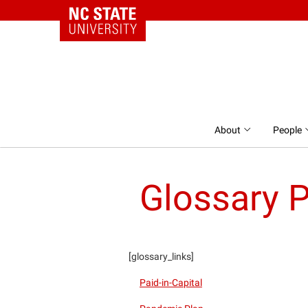
NC State Home
Skip to content
About
People
Glossary 
[glossary_links]
Paid-in-Capital