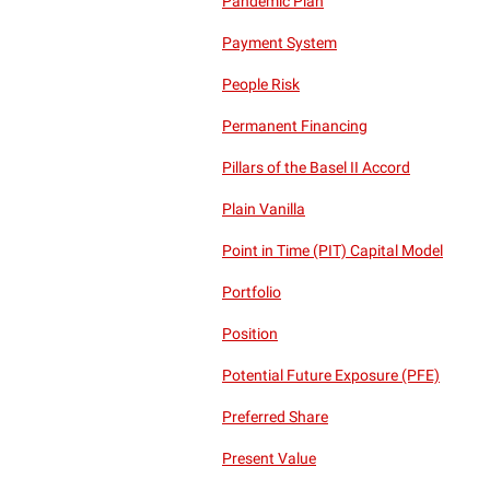
Pandemic Plan
Payment System
People Risk
Permanent Financing
Pillars of the Basel II Accord
Plain Vanilla
Point in Time (PIT) Capital Model
Portfolio
Position
Potential Future Exposure (PFE)
Preferred Share
Present Value