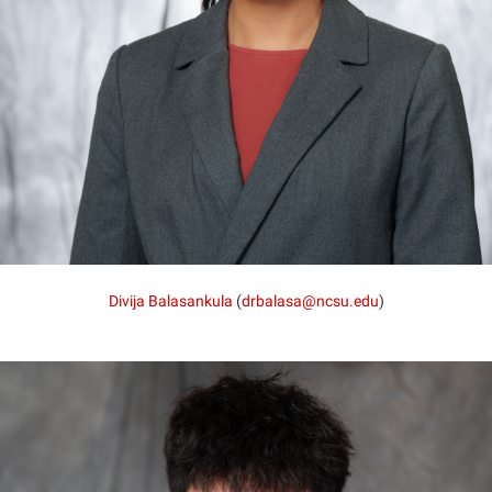
Divija Balasankula
(
drbalasa@ncsu.edu
)