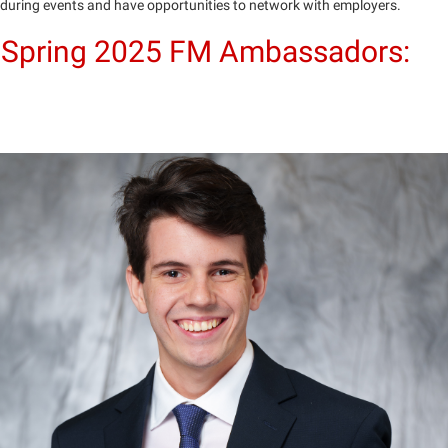
during events and have opportunities to network with employers.
Spring 2025 FM Ambassadors: