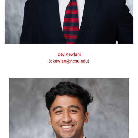
Dev Kewlani
(
dkewlan@ncsu.edu
)