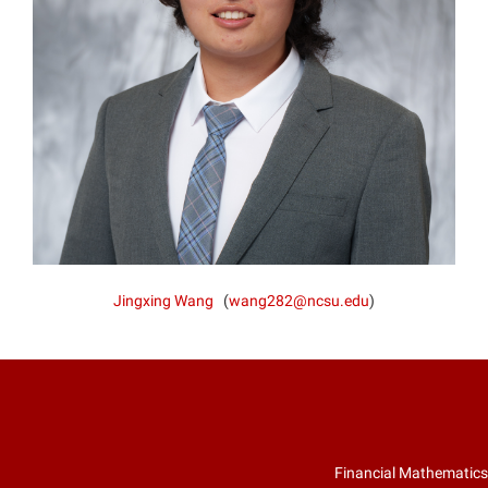
Jingxing Wang
(
wang282@ncsu.edu
)
Financial Mathematics