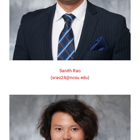
Sanith Rao
(
srao24@ncsu.edu
)