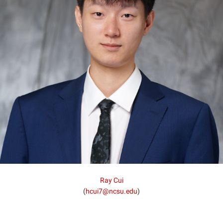
Ray Cui
(
hcui7@ncsu.edu
)