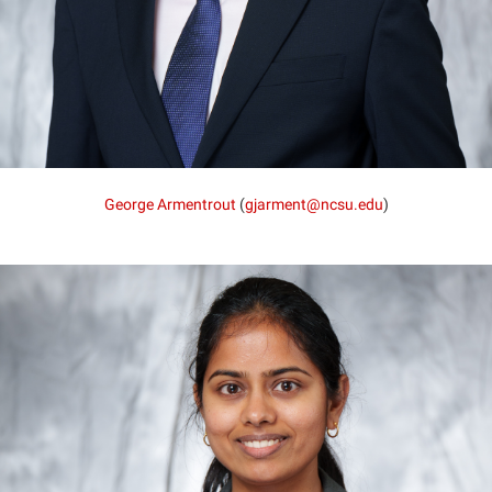
George Armentrout
(
gjarment@ncsu.edu
)