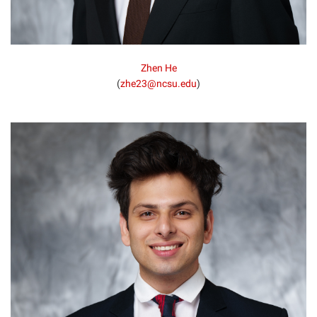
Zhen He
(
zhe23@ncsu.edu
)