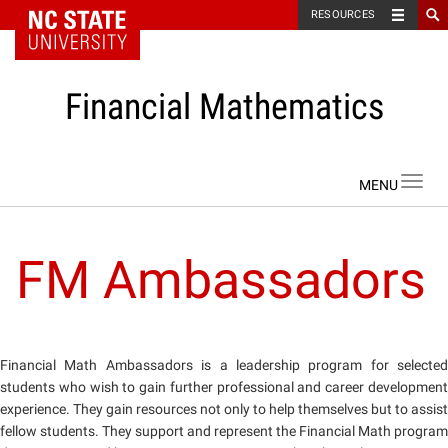
NC State Home
RESOURCES
Financial Mathematics
Skip to content
Toggl
navig
FM Ambassadors
Financial Math Ambassadors is a leadership program for selected
students who wish to gain further professional and career development
experience. They gain resources not only to help themselves but to assist
fellow students. They support and represent the Financial Math program