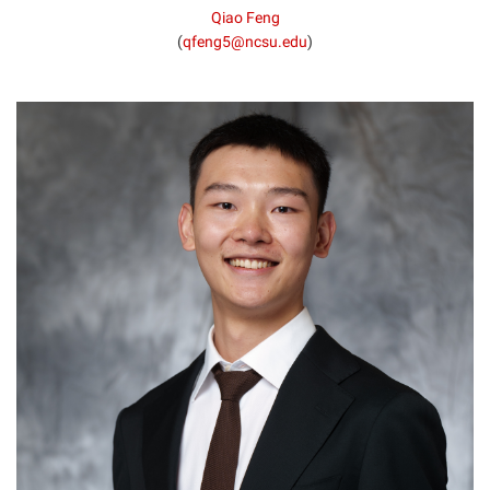
Qiao Feng
(
qfeng5@ncsu.edu
)