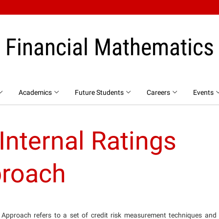
Financial Mathematics
Academics
Future Students
Careers
Events
nternal Ratings
roach
Approach refers to a set of credit risk measurement techniques and