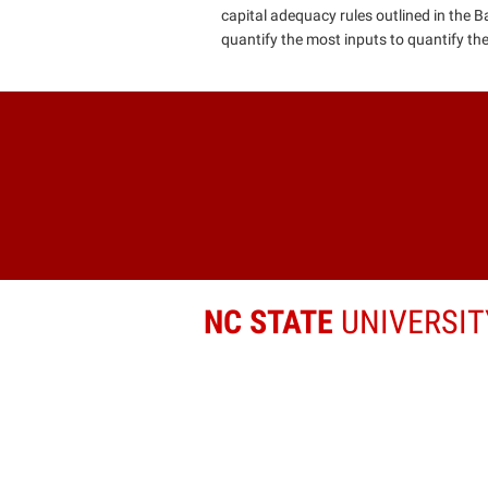
capital adequacy rules outlined in the B
quantify the most inputs to quantify their
NC STATE
UNIVERSIT