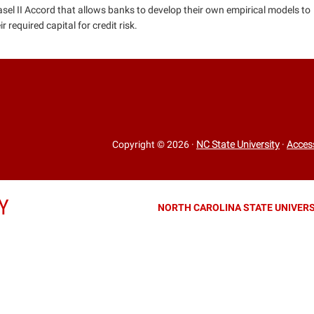
asel II Accord that allows banks to develop their own empirical models to
 required capital for credit risk.
Copyright © 2026
·
NC State University
·
Access
Y
NORTH CAROLINA STATE UNIVERS