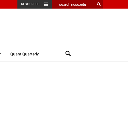
RESOURCES
Search
Quant Quarterly