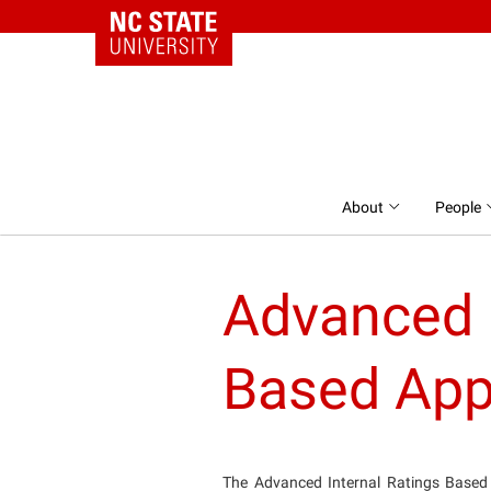
NC State Home
Skip to content
About
People
Advanced I
Based App
The Advanced Internal Ratings Based 