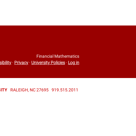
Financial Mathematics
ibility
·
Privacy
·
University Policies
·
Log in
ITY
RALEIGH, NC 27695
919.515.2011