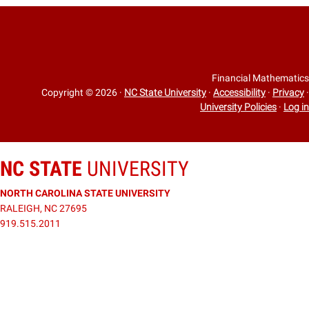
Financial Mathematics
Copyright © 2026
·
NC State University
·
Accessibility
·
Privacy
·
University Policies
·
Log in
NC STATE
UNIVERSITY
NORTH CAROLINA STATE UNIVERSITY
RALEIGH, NC 27695
919.515.2011