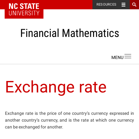
NC State Home
RESOURCES
Financial Mathematics
Skip to content
Toggl
navig
Exchange rate
Exchange rate is the price of one country’s currency expressed in
another country’s currency, and is the rate at which one currency
can be exchanged for another.