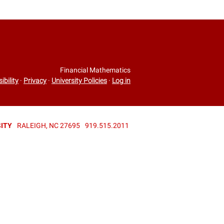
Financial Mathematics
ibility
·
Privacy
·
University Policies
·
Log in
ITY
RALEIGH, NC 27695
919.515.2011