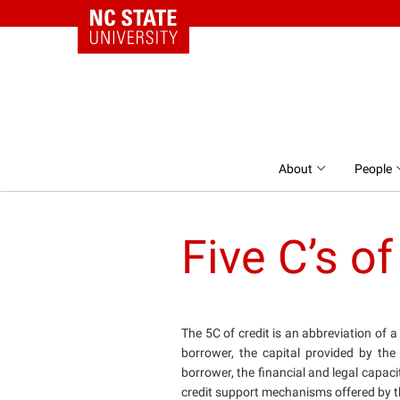
NC State Home
Skip to content
About
People
Five C’s of
The 5C of credit is an abbreviation of 
borrower, the capital provided by the
borrower, the financial and legal capaci
credit support mechanisms offered by t