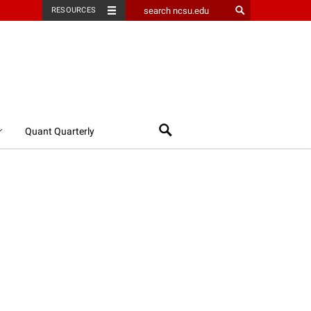
RESOURCES
Search
Quant Quarterly