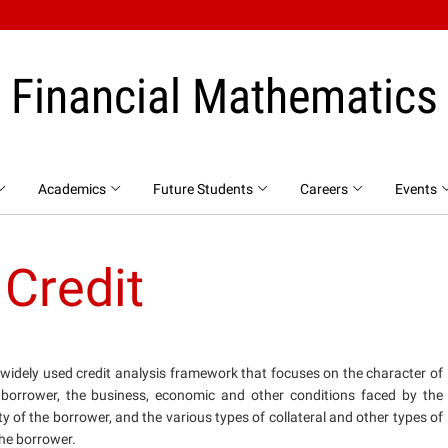
Financial Mathematics
Academics
Future Students
Careers
Events
 Credit
a widely used credit analysis framework that focuses on the character of
 borrower, the business, economic and other conditions faced by the
ty of the borrower, and the various types of collateral and other types of
he borrower.