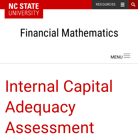
NC State Home
RESOURCES
Financial Mathematics
Skip to content
Toggl
navig
Internal Capital
Adequacy
Assessment