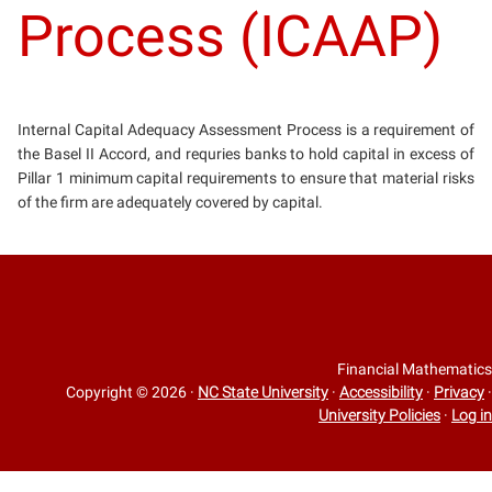
Process (ICAAP)
Internal Capital Adequacy Assessment Process is a requirement of
the Basel II Accord, and requries banks to hold capital in excess of
Pillar 1 minimum capital requirements to ensure that material risks
of the firm are adequately covered by capital.
Financial Mathematics
Copyright © 2026
·
NC State University
·
Accessibility
·
Privacy
·
University Policies
·
Log in