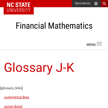
NC State Home
RESOURCES
Financial Mathematics
Skip to content
Toggl
navig
Glossary J-K
[glossary_links]
Judgmental Bias
Junior Bond