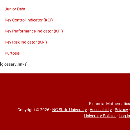
Junior Debt
Key Control Indicator (KCI)
Key Performance Indicator (KPI)
Key Risk Indicator (KRI)
Kurtosis
[glossary_links]
Financial Mathematics
Copyright © 2026
·
NC State University
·
Accessibility
·
Privacy
·
University Policies
·
Log in