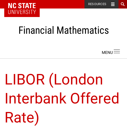
NC State Home
RESOURCES
Financial Mathematics
Skip to content
Toggl
navig
LIBOR (London
Interbank Offered
Rate)