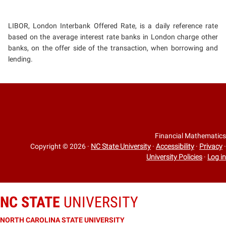
LIBOR, London Interbank Offered Rate, is a daily reference rate
based on the average interest rate banks in London charge other
banks, on the offer side of the transaction, when borrowing and
lending.
Financial Mathematics
Copyright © 2026
·
NC State University
·
Accessibility
·
Privacy
·
University Policies
·
Log in
NC STATE
UNIVERSITY
NORTH CAROLINA STATE UNIVERSITY