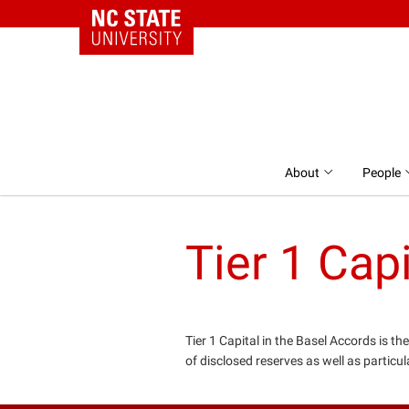
NC State Home
Skip to content
About
People
Tier 1 Capi
Tier 1 Capital in the Basel Accords is th
of disclosed reserves as well as particul