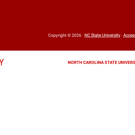
Copyright © 2026
·
NC State University
·
Access
Y
NORTH CAROLINA STATE UNIVERS