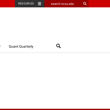
RESOURCES
Search
Quant Quarterly