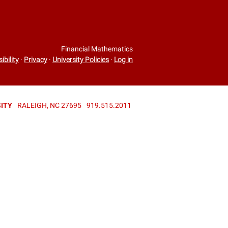
Financial Mathematics
ibility
·
Privacy
·
University Policies
·
Log in
ITY
RALEIGH, NC 27695
919.515.2011