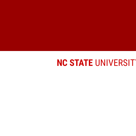
NC STATE
UNIVERSIT