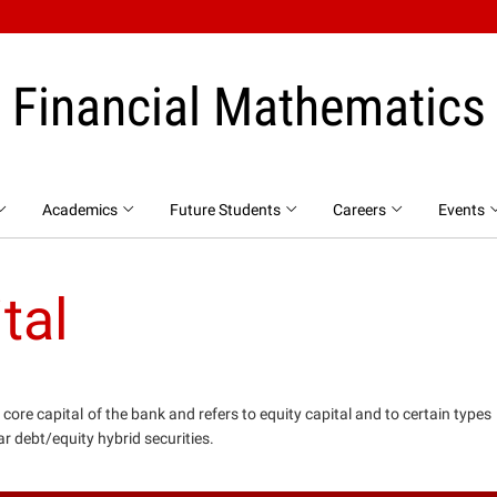
Financial Mathematics
Academics
Future Students
Careers
Events
tal
e core capital of the bank and refers to equity capital and to certain types
ar debt/equity hybrid securities.