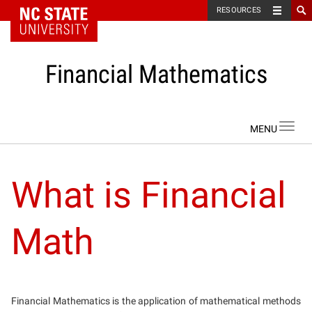
NC State Home
RESOURCES
Financial Mathematics
Skip to content
Toggl
navig
What is Financial
Math
Financial Mathematics is the application of mathematical methods