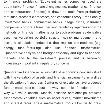
to financial problems. (Equivalent names sometimes used are
quantitative finance, financial engineering, mathematical finance,
and computational finance.) It draws on tools from probability,
statistics, stochastic processes, and economic theory. Traditionally,
investment banks, commercial banks, hedge funds, insurance
companies, corporate treasuries, and regulatory agencies apply the
methods of financial mathematics to such problems as derivative
securities valuation, portfolio structuring, risk management, and
scenario simulation. Industries that rely on commodities (e.g.
energy, manufacturing) also use financial mathematics.
Quantitative analysis has brought efficiency and rigor to financial
markets and to the investment process and is becoming
increasingly important in regulatory concerns.
Quantitative Finance as a sub-field of economics concerns itself
with the valuation of assets and financial instruments as well as
the allocation of resources. Centuries of experience have produced
fundamental theories about the way economies function and the
way we value assets. Models describe relationships between
fundamental variables such as asset prices, market movements
and interest rates. These mathematical tools allow us to draw