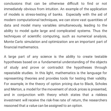
conclusions that can be otherwise difficult to find or not
immediately obvious from intuition. An example of the application
of models is stress-testing of banks. Especially with the aid of
modern computational techniques, we can store vast quantities of
data and model many variables simultaneously, leading to the
ability to model quite large and complicated systems. Thus the
techniques of scientific computing, such as numerical analysis,
Monte Carlo simulation and optimization are an important part of
financial mathematics.
A large part of any science is the ability to create testable
hypotheses based on a fundamental understanding of the objects
of study and prove or contradict the hypotheses through
repeatable studies. In this light, mathematics is the language for
representing theories and provides tools for testing their validity.
For example, in the theory of option pricing due to Black, Scholes
and Merton, a model for the movement of stock prices is presented,
and in conjunction with theory which states that a riskless
investment will receive the risk-free rate of return, the researchers
reasoned that a value can be assigned to an option.