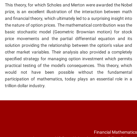
This theory, for which Scholes and Merton were awarded the Nobel
prize, is an excellent illustration of the interaction between math
and financial theory, which ultimately led to a surprising insight into
the nature of option prices. The mathematical contribution was the
basic stochastic model (Geometric Brownian motion) for stock
price movements and the partial differential equation and its
solution providing the relationship between the option’s value and
other market variables. Their analysis also provided a completely
specified strategy for managing option investment which permits
practical testing of the model’s consequences. This theory, which
would not have been possible without the fundamental
participation of mathematics, today plays an essential role in a
trillion dollar industry.
Financial Mathematics